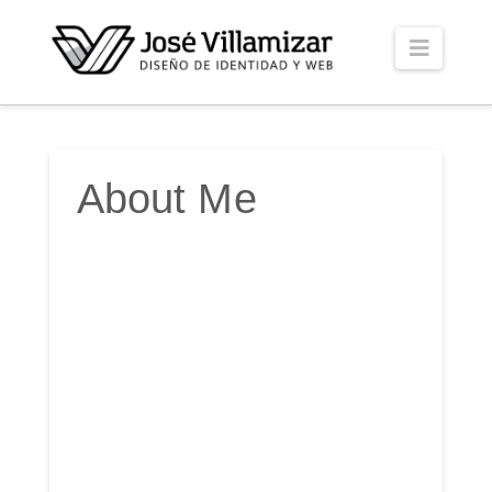
Naviga
About Me